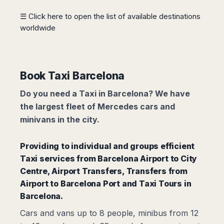
Madurai
Chile
☰ Click here to open the list of available destinations
Mangalore
worldwide
Santiago
Mumbai
Valparaiso
Mysore
Delhi
Perú
Pune
Lima
Book Taxi Barcelona
Surat
Cusco
Trivandrum
Do you need a Taxi in Barcelona? We have
Udapuir
the largest fleet of Mercedes cars and
Vadodara
minivans in the city.
Varanasi
Providing to individual and groups efficient
Taxi services from
Barcelona Airport to City
Centre,
Airport Transfers
,
Transfers from
Airport to Barcelona Port
and Taxi Tours in
Barcelona.
Cars and vans up to 8 people, minibus from 12