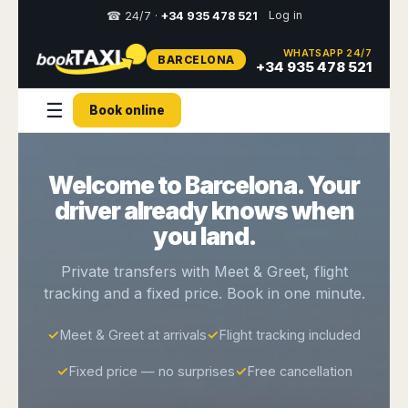
Log in
☎ 24/7 ·
+34 935 478 521
WHATSAPP 24/7
BARCELONA
Select
+34 935 478 521
your
destination,
☰
Book online
you
will
be
redirected
Welcome to Barcelona. Your
to
the
driver already knows when
local
website
you land.
Spain
Italy
Rest
Middle
Usa
Private transfers with Meet & Greet, flight
of
East
&
tracking and a fixed price. Book in one minute.
Barcelona
Milan
Europe
Canada
Dubai
Girona
Turin
Brussels
New
✓
Meet & Greet at arrivals
✓
Flight tracking included
Abu
Reus
Genoa
York
Luxembourg
Dhabi
Madrid
Trieste
✓
Fixed price — no surprises
✓
Free cancellation
Los
Geneva
Amman
Zaragoza
Venice
Angeles
Zurich
Madaba
Bilbao
Venice