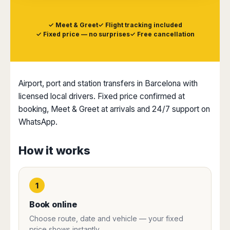
Dublin
Wrocław
Island
Sarajevo
Toluca
Galway
Cebu
Portugal
Mostar
San
✓ Meet & Greet
✓ Flight tracking included
Limerick
Lapu-
José
✓ Fixed price — no surprises
✓ Free cancellation
Lisbon
Tuzla
Lapu
France
del
Porto
Maribor
Cordova
Cabo
Paris
Faro
Novo
Mandaue
Guadalajara
Bordeaux
Mesto
Madeira
Seoul
Cancún
Airport, port and station transfers in Barcelona with
Lille
Sofia
Hong
Morocco
Mérida
Lyon
licensed local drivers. Fixed price confirmed at
Burgas
Kong
Marrakech
Argentina
Marseille
Varna
booking, Meet & Greet at arrivals and 24/7 support on
Singapore
Casablanca
Montpellier
WhatsApp.
Bali
Australia
Buenos
Fez
Nantes
Kuala
Aires
Sydney
Rabat
Nice
Lumpur
Córdoba
How it works
Melbourne
Agadir
Tolouse
Penang
Bariloche
Adelaide
Essaouira
/
Mendoza
Germany
Perth
George
China
Rosario
1
Town
Berlin
Brisbane
Puerto
Beijing
Kuching
Stuttgart
Gold
Book online
Iguazú
Chengdu
Coast
Kota
Dortmund
Choose route, date and vehicle — your fixed
Brasil
Kinabalu
Guangzhou
Canberra
Bonn
price shows instantly.