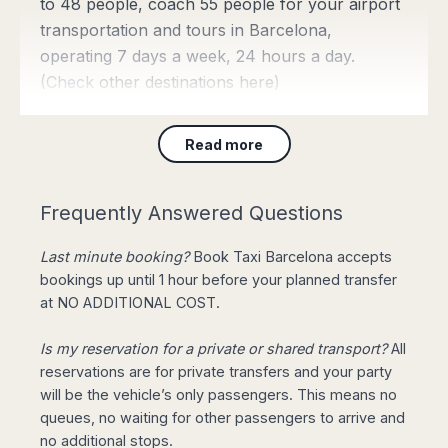
to 48 people, coach 55 people for your airport
transportation and tours in Barcelona,
operating 7 days a week, 24 hours a day.
(Check
other destinations here
)
Read more
Barcelona Taxi Fares
from 43€
Frequently Answered Questions
Join our
Limited Offer
: Private
Last minute booking?
Book Taxi Barcelona accepts
Transfer from Barcelona Airport to
bookings up until 1 hour before your planned transfer
City Centre for 4 pax, 3 luggage, with Meet & Greet
at NO ADDITIONAL COST.
service starting from only 43€. Upgrade to Mercedes
E Class for return reservations for FREE!
(Book
Is my reservation for a private or shared transport?
All
Online)
reservations are for private transfers and your party
will be the vehicle’s only passengers. This means no
queues, no waiting for other passengers to arrive and
Need a City Taxi right
no additional stops.