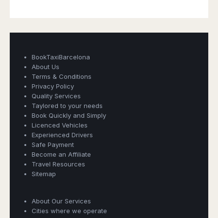
BookTaxiBarcelona
About Us
Terms & Conditions
Privacy Policy
Quality Services
Taylored to your needs
Book Quickly and Simply
Licenced Vehicles
Experienced Drivers
Safe Payment
Become an Affiliate
Travel Resources
Sitemap
Book Taxi Group
About Our Services
Support - usually replies in minutes
Cities where we operate