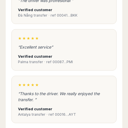
“The driver was proffesional ”
Verified customer
Đà Nẵng transfer · ref 00041…BKK
★★★★★
“Excellent service”
Verified customer
Palma transfer · ref 00087…PMI
★★★★★
“Thanks to the driver. We really enjoyed the
transfer. ”
Verified customer
Antalya transfer · ref 00016…AYT