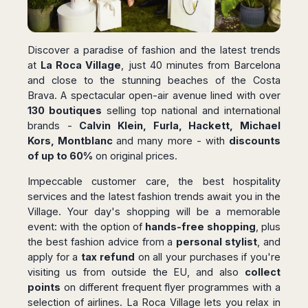
San
Amsterdam
Kuwait
(Gondola
San
Francisco
Tours)
Eindhoven
Doha
Sebastian
Las
Verona
Rotterdam
Jeddah
Vigo
Vegas
Discover a paradise of fashion and the latest trends
Bologna
The
Medina
Santiago
Anchorage
at
La Roca Village
, just 40 minutes from Barcelona
Hague
de
Rimini
Riyadh
and close to the stunning beaches of the Costa
Atlanta
Compostela
Utrecht
Florence
Taif
Brava. A spectacular open-air avenue lined with over
Baltimore
La
Stockholm
Pisa
Abha
130 boutiques
selling top national and international
Boston
Coruña
Gothenburg
Perugia
Muscat
brands -
Calvin Klein, Furla, Hackett, Michael
Chicago
Valencia
Malmo
Kors, Montblanc
and many more - with
discounts
Ancona
Asia
Columbus
Alicante
Lulea
of up to 60%
on original prices.
Rome
Dallas
Castellón
Antalya
Kalmar
Pescara
Detroit
Impeccable customer care, the best hospitality
Mallorca
Bangkok
Kiruna
Naples
services and the latest fashion trends await you in the
Houston
Menorca
Puket
Oslo
Olbia
Village. Your day's shopping will be a memorable
Memphis
Ibiza
Krabi
Copenaghen
Alghero
event: with the option of
hands-free shopping
, plus
Nashville
Sevilla
Samui
Helsinki
Cagliari
the best fashion advice from a
personal stylist
, and
Phoenix
Jerez
Chiang
Rovaniemi
apply for a
tax refund
on all your purchases if you're
Bari
Portland
Mai
Almeria
Malta
visiting us from outside the EU, and also
collect
Brindisi
San
Pattaya
Malaga
points
on different frequent flyer programmes with a
Prague
Lecce
Diego
Phi
Marbella
selection of airlines. La Roca Village lets you relax in
Budapest
Lamezia