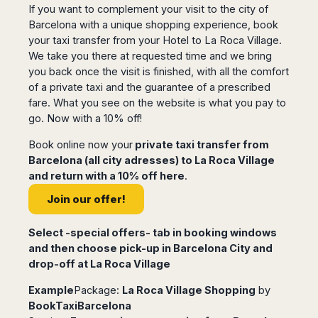
If you want to complement your visit to the city of
Harbin
Townsville
India
Dresden
Rio
Barcelona with a unique shopping experience, book
Jinan
Darwin
de
Düsseldorf
Ahmedabad
your taxi transfer from your Hotel to La Roca Village.
Janeiro
Nanjing
Cairns
Frankfurt
Aurangabad
We take you there at requested time and we bring
Sao
Qingdao
Nürnberg
Japan
Bangalore
you back once the visit is finished, with all the comfort
Paulo
Shanghai
Hamburg
Belagavi
of a private taxi and the guarantee of a prescribed
Tokyo
Porto
Shenyang
Hannover
fare. What you see on the website is what you pay to
Bhopal
Alegre
Kobe
Shenzhen
Leipzig
go. Now with a 10% off!
Bhubaneswar
Curitiba
Okazaki
Tianjin
Bremen
Calicut
Fortaleza
Osaka
Book online now your
private taxi transfer from
Munich
Chennai
Recife
Fukuoka
Barcelona (all city adresses) to La Roca Village
Austria
Coimbatore
Salvador
Sapporo
and return with a 10% off here
.
de
Dehradun
Graz
Join our offer!
Bahia
Goa
Innsbruck
Colombia
Guwahati
Linz
Select -special offers- tab in booking windows
Jaipur
Salzburg
Bogotá
and then choose pick-up in Barcelona City and
Jamshedpur
Schwechat
Cartagena
drop-off at La Roca Village
Jodhpur
Vienna
Medellín
Example
Package:
La Roca Village Shopping
by
Cochin
San
BookTaxiBarcelona
Lucknow
Andrés