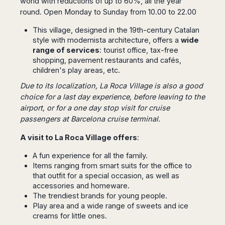
world with reductions of up to 60%, all the year
Dublin
Wrocław
Island
Sarajevo
Toluca
round. Open Monday to Sunday from 10.00 to 22.00
Galway
Cebu
Portugal
Mostar
San
Limerick
Lapu-
This village, designed in the 19th-century Catalan
José
Lisbon
Tuzla
Lapu
style with modernista architecture, offers a
wide
France
del
Porto
Maribor
Cordova
range of services
: tourist office, tax-free
Cabo
Paris
Faro
Novo
shopping, pavement restaurants and cafés,
Mandaue
Guadalajara
Bordeaux
Mesto
children's play areas, etc.
Madeira
Seoul
Cancún
Lille
Sofia
Hong
Due to its localization, La Roca Village is also a good
Morocco
Mérida
Lyon
Burgas
Kong
choice for a last day experience,
before leaving to the
Marrakech
Argentina
Marseille
Varna
Singapore
airport
, or for a one day stop visit for cruise
Casablanca
Montpellier
passengers at
Barcelona cruise terminal
.
Bali
Australia
Buenos
Fez
Nantes
Kuala
Aires
A visit to La Roca Village offers
:
Sydney
Rabat
Nice
Lumpur
Córdoba
Melbourne
Agadir
Tolouse
Penang
A fun experience for all the family.
Bariloche
Adelaide
Essaouira
/
Items ranging from smart suits for the office to
Mendoza
Germany
Perth
George
that outfit for a special occasion, as well as
China
Rosario
Town
accessories and homeware.
Berlin
Brisbane
Puerto
The trendiest brands for young people.
Beijing
Kuching
Stuttgart
Gold
Iguazú
Play area and a wide range of sweets and ice
Chengdu
Coast
Kota
Dortmund
creams for little ones.
Brasil
Kinabalu
Guangzhou
Canberra
Bonn