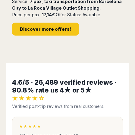
Service:
7 pax, taxi transportation from Barcelona
Madurai
Chile
City to La Roca Village Outlet Shopping.
Mangalore
Price per pax:
17,14€
Offer Status: Available
Santiago
Mumbai
Valparaiso
Mysore
Discover more offers!
Delhi
Perú
Pune
Lima
Surat
Cusco
Trivandrum
Udapuir
Vadodara
Varanasi
4.6/5 · 26,489 verified reviews ·
90.8% rate us 4★ or 5★
★★★★☆
Verified post-trip reviews from real customers.
★★★★★