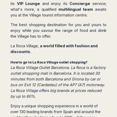
Seattle
Phi
its
VIP Lounge
and enjoy its
Concierge
service;
Granada
Terme
Istanbul
Washington
Hanoi
what's more, a qualified
multilingual team
awaits
Tenerife
Reggio
Athens
Honolulu
Cat
you at the Village tourist information centre.
Gran
Calabria
Rhodes
Bi
Indianapolis
Canaria
Crotone
Kos
The best shopping destination for you and yours to
Hue
Miami
Catania
UK
Tivat
enjoy while you savour the range of food and drink
Da
Oakland
Palermo
Pogdorica
the Village has to offer.
Nang
London
Orlando
Trapani
Moscow
Cam
Birmingham
Pittsburgh
La Roca Village,
a world filled with fashion and
Comiso
Minsk
Ranh
Bristol
Tampa
discounts.
-
Yerevan
Quy
Cardiff
Quebec
Ragusa
Nhon
Tbilisi
How to go to La Roca Village outlet shopping?
Edinburgh
Toronto
Poland
Da
St
La Roca Village Outlet Barcelona. La Roca is a factory
Glasgow
Vancouver
Lat
Petersburg
outlet shopping mall in Barcelona. It is located 30
Gdańsk
Liverpool
Montreal
Ho
Split
minutes from both Barcelona and Girona by car or
Katowice
Manchester
Calgary
Chu
bus on Exit 12 (Cardedeu) of the AP7 (A7) motorway.
Zagreb
Kraków
Nottingham
Minh
Ottawa
La Roca Village offers big brands at prices reduced
Dubrovnik
Łódź
Southampton
Tagbilaran
by up to 60%.
Mexico
Pula
Lublin
Bacolod
Ireland
Rijeka
Monterrey
Enjoy a unique shopping experience in a world of
Poznań
Davao
Zadar
Cork
Mexico
over 130 leading brands from Spain and around the
Warszawa
Samal
Ljubijana
City