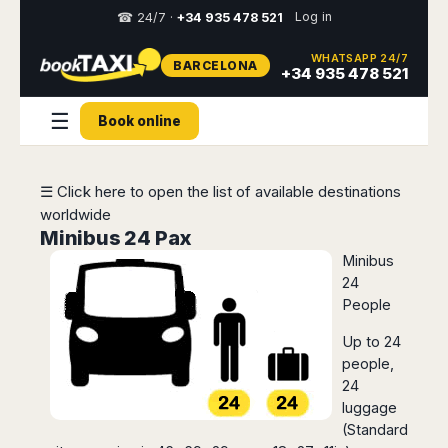
Log in
☎ 24/7 ·
+34 935 478 521
WHATSAPP 24/7
BARCELONA
Select
+34 935 478 521
your
destination,
☰
Book online
you
will
be
redirected
☰ Click here to open the list of available destinations
to
worldwide
the
local
Minibus 24 Pax
website
Minibus
24
Spain
Italy
Rest
Middle
Usa
People
of
East
&
Barcelona
Milan
Europe
Canada
Up to 24
Dubai
Girona
Turin
people,
Brussels
New
Abu
Reus
Genoa
24
York
Luxembourg
Dhabi
Madrid
Trieste
luggage
Los
Geneva
Amman
Zaragoza
Venice
(Standard
Angeles
Zurich
Madaba
Bilbao
Venice