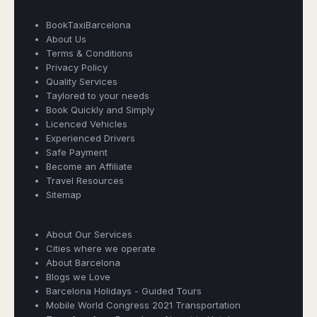
Dublin
Wrocław
Island
Sarajevo
Toluca
Galway
Cebu
BookTaxiBarcelona
Portugal
Mostar
San
Limerick
Lapu-
About Us
José
Lisbon
Tuzla
Lapu
Terms & Conditions
France
del
Porto
Maribor
Privacy Policy
Cordova
Cabo
Paris
Quality Services
Faro
Novo
Mandaue
Guadalajara
Taylored to your needs
Bordeaux
Mesto
Madeira
Seoul
Cancún
Book Quickly and Simply
Lille
Sofia
Hong
Morocco
Licenced Vehicles
Mérida
Lyon
Burgas
Kong
Experienced Drivers
Marrakech
Argentina
Marseille
Varna
Singapore
Safe Payment
Casablanca
Montpellier
Become an Affiliate
Bali
Australia
Buenos
Fez
Travel Resources
Nantes
Kuala
Aires
Sydney
Sitemap
Rabat
Nice
Lumpur
Córdoba
Melbourne
Agadir
Tolouse
Penang
Bariloche
Book Taxi Group
Adelaide
Essaouira
/
About Our Services
Mendoza
Germany
Support - usually replies in minutes
Perth
George
Cities where we operate
China
Rosario
Town
Berlin
Brisbane
About Barcelona
Puerto
Beijing
Kuching
Blogs we Love
Stuttgart
Gold
Book Taxi Group
Iguazú
Barcelona Holidays - Guided Tours
Chengdu
Coast
Kota
Dortmund
Mobile World Congress 2021 Transportation
Brasil
Kinabalu
Guangzhou
Canberra
Bonn