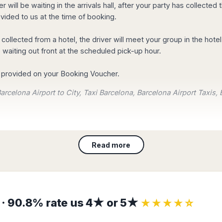
r will be waiting in the arrivals hall, after your party has collect
on from Barcelona airport to city centre with a 10% OFF. Join tod
ided to us at the time of booking.
important for us!
g collected from a hotel, the driver will meet your group in the hote
omers are saying about their
experience with us.
 waiting out front at the scheduled pick-up hour.
re provided on your Booking Voucher.
arcelona Airport to City, Taxi Barcelona, Barcelona Airport Taxis, 
s or select it from the list
Read more
nation.
and your transfer will be automatically confirmed!
s · 90.8% rate us 4★ or 5★
★★★★☆