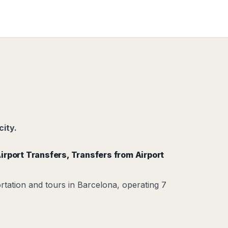
city.
irport Transfers
,
Transfers from Airport
rtation and tours in Barcelona, operating 7