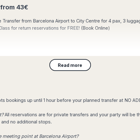
 from 43€
te Transfer from Barcelona Airport to City Centre for 4 pax, 3 lugg
ass for return reservations for FREE!
(Book Online)
t now? your transfer arranged in only 30 minut
Read more
hour before your arrival to the airport, Your transportation will b
o go to the airport? Reserve online, now. We will be there ontime!
s bookings up until 1 hour before your planned transfer at NO 
arcelona?
, we propose some tours to discover the City in a global way.
Tak
t?
All reservations are for private transfers and your party will be
 and no additional stops.
ni & Staff in Airport Transportation
e meeting point at Barcelona Airport?
, College or any other educational entity, Book Taxi Barcelona will 