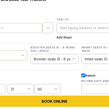
TAXI TO
trigger_icon
Add Stops
BOOSTER SEATS (5 - 8 YEARS
INFANT SEATS (0 
OLD / 30KG)
13KG)
Return
RETURN DATE AND