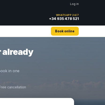
Log in
WHATSAPP 24/7
+34 935 478 521
Book online
 already
 Book in one
Free cancellation