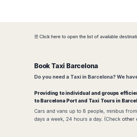
Dublin
Wrocław
Island
Sarajevo
Toluca
Galway
Cebu
Portugal
Mostar
San
Limerick
Lapu-
José
Lisbon
Tuzla
Lapu
France
del
Porto
Maribor
Cordova
Cabo
Paris
Faro
Novo
☰ Click here to open the list of available destina
Mandaue
Guadalajara
Bordeaux
Mesto
Madeira
Seoul
Cancún
Lille
Sofia
Hong
Morocco
Mérida
Lyon
Burgas
Kong
Marrakech
Argentina
Marseille
Varna
Book Taxi Barcelona
Singapore
Casablanca
Montpellier
Bali
Australia
Buenos
Do you need a Taxi in Barcelona? We have 
Fez
Nantes
Kuala
Aires
Sydney
Rabat
Nice
Lumpur
Córdoba
Melbourne
Agadir
Providing to individual and groups effici
Tolouse
Penang
Bariloche
Adelaide
Essaouira
/
to Barcelona Port
and Taxi Tours in Barce
Mendoza
Germany
Perth
George
China
Rosario
Cars and vans up to 8 people, minibus from 
Town
Berlin
Brisbane
Puerto
days a week, 24 hours a day. (Check
other 
Beijing
Kuching
Stuttgart
Gold
Iguazú
Chengdu
Coast
Kota
Dortmund
Brasil
Kinabalu
Guangzhou
Canberra
Bonn