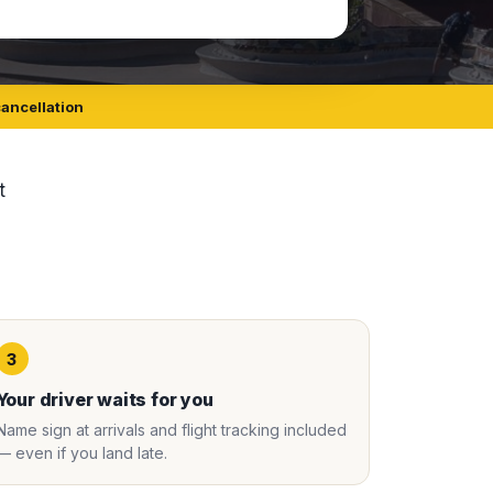
cancellation
t
3
Your driver waits for you
Name sign at arrivals and flight tracking included
— even if you land late.