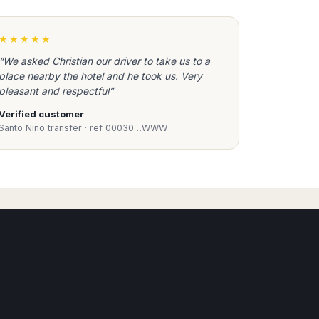
xi Transfers, Door to Door service to any resort,
★★★★★
ut waiting or queuing, using only vehicles
“We asked Christian our driver to take us to a
place nearby the hotel and he took us. Very
pleasant and respectful”
Verified customer
Santo Niño transfer · ref 00030…WWW
arrivals area to take you to your accommodation
Book Taxi Group
also from Girona Reus, Lleida airports, Shopping and
Support - usually replies in minutes