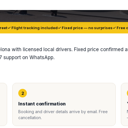
reet
✓ Flight tracking included
✓ Fixed price — no surprises
✓ Free 
elona with licensed local drivers. Fixed price confirmed a
/7 support on WhatsApp.
2
Instant confirmation
Booking and driver details arrive by email. Free
cancellation.