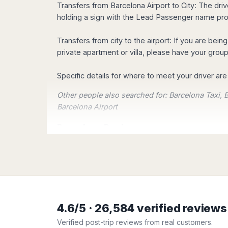
Madurai
Transfers from Barcelona Airport to City: The drive
Transportation. You can reserve your transportati
Chile
holding a sign with the Lead Passenger name prov
Mangalore
Santiago
Mumbai
Our Customers are the most 
Valparaiso
Transfers from city to the airport: If you are bein
Mysore
Check our Customers testimonials, what our Cust
private apartment or villa, please have your group
Delhi
Perú
Pune
Lima
Specific details for where to meet your driver a
Surat
Cusco
Trivandrum
Easy Booking!
Other people also searched for: Barcelona Taxi, B
Udapuir
Barcelona Airport
Vadodara
Barcelona Deals
Varanasi
ONE: Type your pick up and destination addresse
TWO: Know the exact price whatever the desti
THREE: Pay secure with credit card or Pay Pal 
4.6/5 · 26,584 verified review
At a glance:
Verified post-trip reviews from real customers.