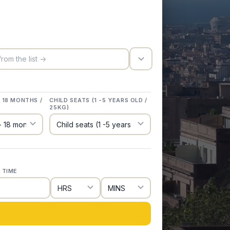
trigger_icon
- 18 MONTHS /
CHILD SEATS (1 -5 YEARS OLD /
25KG)
 TIME