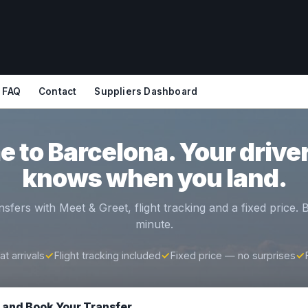
FAQ
Contact
Suppliers Dashboard
 to Barcelona. Your driver
knows when you land.
nsfers with Meet & Greet, flight tracking and a fixed price.
minute.
t arrivals
✓
Flight tracking included
✓
Fixed price — no surprises
✓
e and Book Your Transfer