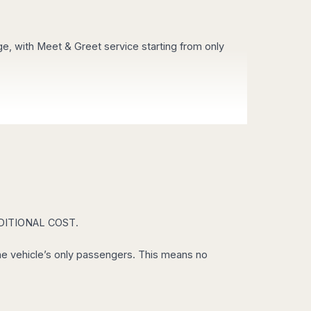
age, with Meet & Greet service starting from only
es!
e arranged in only 30 minutes. Do you need a taxi
ADDITIONAL COST.
e a look to our guided tours.
 the vehicle’s only passengers. This means no
sort you out with a great discount in Airport