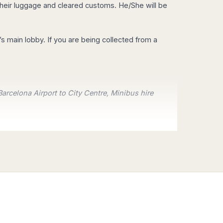
ed their luggage and cleared customs. He/She will be
ay our Education program.
l’s main lobby. If you are being collected from a
Barcelona Airport to City Centre, Minibus hire