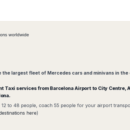
tions worldwide
the largest fleet of Mercedes cars and minivans in the 
ent Taxi services from
Barcelona Airport to City
Centre,
A
lona.
12 to 48 people, coach 55 people for your airport transpo
destinations here
)