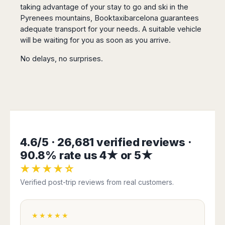
San
taking advantage of your stay to go and ski in the
Amsterdam
Kuwait
(Gondola
San
Francisco
Pyrenees mountains, Booktaxibarcelona guarantees
Tours)
Eindhoven
Doha
Sebastian
Las
adequate transport for your needs. A suitable vehicle
Verona
Rotterdam
Jeddah
Vigo
Vegas
will be waiting for you as soon as you arrive.
Bologna
The
Medina
Santiago
Anchorage
Hague
de
Rimini
Riyadh
No delays, no surprises.
Atlanta
Compostela
Utrecht
Florence
Taif
Baltimore
La
Stockholm
Pisa
Abha
Boston
Coruña
Gothenburg
Perugia
Muscat
Chicago
Valencia
Malmo
Ancona
Asia
Columbus
Alicante
Lulea
Rome
Dallas
Castellón
Antalya
Kalmar
Pescara
Detroit
Mallorca
Bangkok
Kiruna
4.6/5 · 26,681 verified reviews ·
Naples
Houston
Menorca
Puket
Oslo
Olbia
90.8% rate us 4★ or 5★
Memphis
Ibiza
Krabi
Copenaghen
Alghero
★★★★☆
Nashville
Sevilla
Samui
Helsinki
Cagliari
Phoenix
Verified post-trip reviews from real customers.
Jerez
Chiang
Rovaniemi
Bari
Portland
Mai
Almeria
Malta
Brindisi
San
Pattaya
Malaga
Prague
Lecce
Diego
★★★★★
Phi
Marbella
Budapest
Lamezia