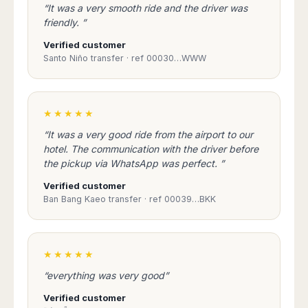
Seattle
Phi
“It was a very smooth ride and the driver was
Granada
Terme
Istanbul
Washington
Hanoi
friendly. ”
Tenerife
Reggio
Athens
Honolulu
Cat
Gran
Calabria
Verified customer
Rhodes
Bi
Indianapolis
Canaria
Santo Niño transfer · ref 00030…WWW
Crotone
Kos
Hue
Miami
Catania
UK
Tivat
Da
Oakland
Palermo
Pogdorica
Nang
London
Orlando
Trapani
Moscow
★★★★★
Cam
Birmingham
Pittsburgh
Comiso
Minsk
Ranh
Bristol
Tampa
“It was a very good ride from the airport to our
-
Yerevan
Quy
hotel. The communication with the driver before
Cardiff
Quebec
Ragusa
Nhon
Tbilisi
the pickup via WhatsApp was perfect. ”
Edinburgh
Toronto
Poland
Da
St
Glasgow
Vancouver
Verified customer
Lat
Petersburg
Gdańsk
Liverpool
Ban Bang Kaeo transfer · ref 00039…BKK
Montreal
Ho
Split
Katowice
Manchester
Calgary
Chu
Zagreb
Kraków
Nottingham
Minh
Ottawa
Dubrovnik
Łódź
Southampton
Tagbilaran
★★★★★
Mexico
Pula
Lublin
Bacolod
Ireland
Rijeka
“everything was very good”
Monterrey
Poznań
Davao
Zadar
Cork
Mexico
Warszawa
Verified customer
Samal
Ljubijana
City