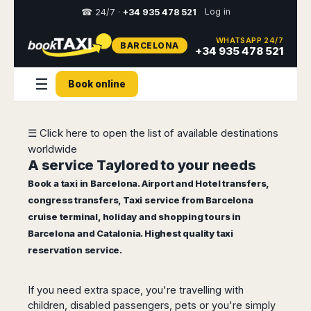
Log in
☎ 24/7 ·
+34 935 478 521
WHATSAPP 24/7
BARCELONA
Select
+34 935 478 521
your
destination,
☰
Book online
you
will
be
redirected
☰ Click here to open the list of available destinations
to
worldwide
the
local
A service Taylored to your needs
website
Book a taxi in Barcelona.
Airport and Hotel transfers
,
congress transfers,
Taxi service from Barcelona
Spain
Italy
Rest
Middle
Usa
cruise terminal
, holiday and shopping tours in
of
East
&
Barcelona
Milan
Europe
Canada
Barcelona and Catalonia. Highest quality taxi
Dubai
Girona
Turin
reservation service.
Brussels
New
Abu
Reus
Genoa
York
Luxembourg
Dhabi
Madrid
Trieste
Los
Geneva
Amman
If you need extra space, you're travelling with
Zaragoza
Venice
Angeles
Zurich
Madaba
children, disabled passengers, pets or you're simply
Bilbao
Venice