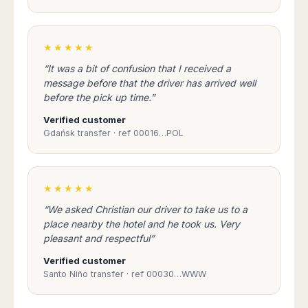
Seattle
Phi
Granada
Terme
Istanbul
Washington
Hanoi
Tenerife
Reggio
Athens
Honolulu
Cat
Gran
Calabria
Rhodes
★★★★★
Bi
Indianapolis
Canaria
Crotone
Kos
Hue
Miami
“It was a bit of confusion that I received a
Catania
UK
Tivat
message before that the driver has arrived well
Da
Oakland
Palermo
Pogdorica
before the pick up time.”
Nang
London
Orlando
Trapani
Moscow
Cam
Birmingham
Pittsburgh
Verified customer
Comiso
Minsk
Ranh
Bristol
Gdańsk transfer · ref 00016…POL
Tampa
-
Yerevan
Quy
Cardiff
Quebec
Ragusa
Nhon
Tbilisi
Edinburgh
Toronto
Poland
Da
St
Glasgow
Vancouver
★★★★★
Lat
Petersburg
Gdańsk
Liverpool
Montreal
Ho
Split
“We asked Christian our driver to take us to a
Katowice
Manchester
Calgary
Chu
place nearby the hotel and he took us. Very
Zagreb
Kraków
Nottingham
Minh
Ottawa
pleasant and respectful”
Dubrovnik
Łódź
Southampton
Tagbilaran
Mexico
Pula
Verified customer
Lublin
Bacolod
Ireland
Rijeka
Santo Niño transfer · ref 00030…WWW
Monterrey
Poznań
Davao
Zadar
Cork
Mexico
Warszawa
Samal
Ljubijana
City