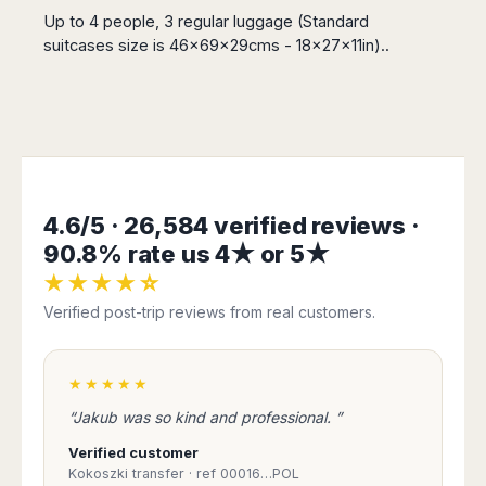
San
Amsterdam
Kuwait
(Gondola
Up to 4 people, 3 regular luggage (Standard
San
Francisco
Tours)
Eindhoven
Doha
suitcases size is 46x69x29cms - 18x27x11in)..
Sebastian
Las
Verona
Rotterdam
Jeddah
Vigo
Vegas
Bologna
The
Medina
Santiago
Anchorage
Hague
de
Rimini
Riyadh
Atlanta
Compostela
Utrecht
Florence
Taif
Baltimore
La
Stockholm
Pisa
Abha
Boston
Coruña
Gothenburg
Perugia
Muscat
Chicago
Valencia
Malmo
4.6/5 · 26,584 verified reviews ·
Ancona
Asia
Columbus
Alicante
Lulea
90.8% rate us 4★ or 5★
Rome
Dallas
Castellón
Antalya
Kalmar
Pescara
★★★★☆
Detroit
Mallorca
Bangkok
Kiruna
Naples
Houston
Verified post-trip reviews from real customers.
Menorca
Puket
Oslo
Olbia
Memphis
Ibiza
Krabi
Copenaghen
Alghero
Nashville
Sevilla
Samui
Helsinki
Cagliari
★★★★★
Phoenix
Jerez
Chiang
Rovaniemi
Bari
Portland
“Jakub was so kind and professional. ”
Mai
Almeria
Malta
Brindisi
San
Pattaya
Malaga
Verified customer
Prague
Lecce
Diego
Phi
Kokoszki transfer · ref 00016…POL
Marbella
Budapest
Lamezia