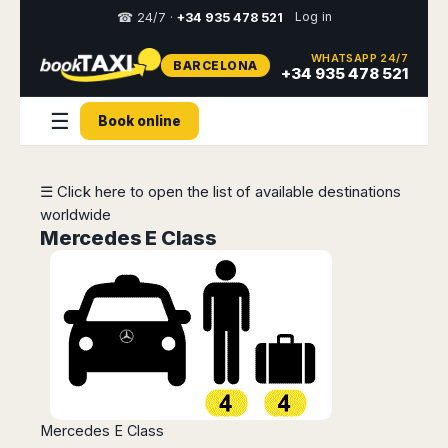
Log in
☎ 24/7 ·
+34 935 478 521
WHATSAPP 24/7
BARCELONA
Select
+34 935 478 521
your
destination,
☰
Book online
you
will
be
redirected
☰ Click here to open the list of available destinations
to
worldwide
the
local
Mercedes E Class
website
Spain
Italy
Rest
Middle
Usa
of
East
&
Barcelona
Milan
Europe
Canada
Dubai
Girona
Turin
Brussels
New
Abu
Reus
Genoa
York
Luxembourg
Dhabi
Madrid
Trieste
Los
Geneva
Amman
Zaragoza
Venice
Mercedes E Class
Angeles
Zurich
Madaba
Bilbao
Venice