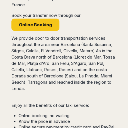
San
Amsterdam
Kuwait
France.
(Gondola
San
Francisco
Tours)
Eindhoven
Doha
Sebastian
Las
Book your transfer now through our
Verona
Rotterdam
Jeddah
Vigo
Vegas
Online Booking
Bologna
The
Medina
Santiago
Anchorage
Hague
de
Rimini
Riyadh
Atlanta
Compostela
Utrecht
We provide door to door transportation services
Florence
Taif
Baltimore
La
Stockholm
throughout the area near Barcelona (Santa Susanna,
Pisa
Abha
Boston
Coruña
Sitges, Calella, El Vendrell, Olivella, Mataro) As in the
Gothenburg
Perugia
Muscat
Chicago
Valencia
Costa Brava north of Barcelona (Lloret de Mar, Tossa
Malmo
Ancona
Asia
Columbus
de Mar, Platja d'Aro, San Feliu, S'Agaro, San Pol,
Alicante
Lulea
Rome
Dallas
Calella, Llafranc, Roses, Roses) and on the costa
Castellón
Antalya
Kalmar
Pescara
Detroit
Dorada south of Barcelona (Salou, La Pineda, Miami
Mallorca
Bangkok
Kiruna
Naples
Houston
Beach), Tarragona and reached inside the region to
Menorca
Puket
Oslo
Olbia
Lerida.
Memphis
Ibiza
Krabi
Copenaghen
Alghero
Nashville
Sevilla
Samui
Helsinki
Cagliari
Phoenix
Jerez
Chiang
Enjoy all the benefits of our taxi service:
Rovaniemi
Bari
Portland
Mai
Almeria
Malta
Brindisi
Online booking, no waiting
San
Pattaya
Malaga
Prague
Lecce
Know the price in advance
Diego
Phi
Marbella
Budapest
Online secure payment by credit card and PayPal
Lamezia