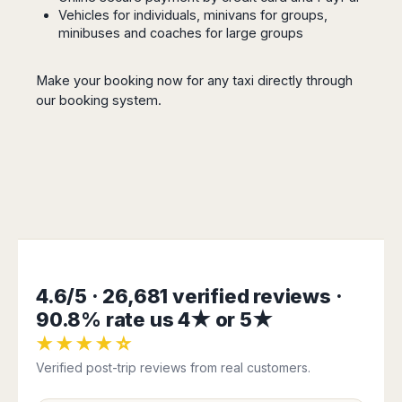
Seattle
Phi
Granada
Vehicles for individuals, minivans for groups,
Terme
Istanbul
Washington
Hanoi
minibuses and coaches for large groups
Tenerife
Reggio
Athens
Honolulu
Cat
Gran
Calabria
Rhodes
Bi
Indianapolis
Canaria
Crotone
Make your booking now for any taxi directly through
Kos
Hue
Miami
Catania
our
booking system
.
UK
Tivat
Da
Oakland
Palermo
Pogdorica
Nang
London
Orlando
Trapani
Moscow
Cam
Birmingham
Pittsburgh
Comiso
Minsk
Ranh
Bristol
Tampa
-
Yerevan
Quy
Cardiff
Quebec
Ragusa
Nhon
Tbilisi
Edinburgh
Toronto
Poland
Da
St
Glasgow
Vancouver
Lat
Petersburg
Gdańsk
Liverpool
Montreal
Ho
Split
Katowice
Manchester
Calgary
Chu
4.6/5 · 26,681 verified reviews ·
Zagreb
Kraków
Nottingham
Minh
Ottawa
Dubrovnik
90.8% rate us 4★ or 5★
Łódź
Southampton
Tagbilaran
Mexico
Pula
★★★★☆
Lublin
Bacolod
Ireland
Rijeka
Monterrey
Poznań
Verified post-trip reviews from real customers.
Davao
Zadar
Cork
Mexico
Warszawa
Samal
Ljubijana
City