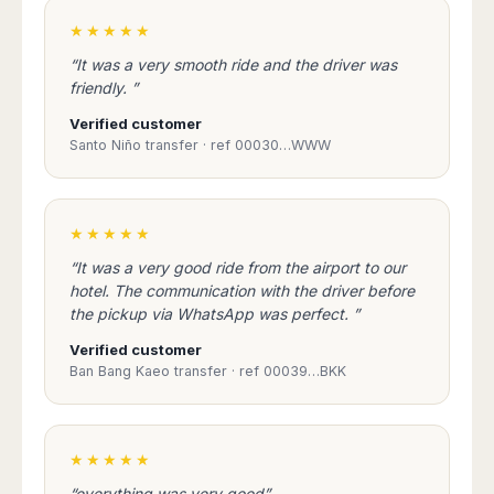
Dublin
Wrocław
Island
Sarajevo
Toluca
Galway
★★★★★
Cebu
Portugal
Mostar
San
Limerick
Lapu-
“It was a very smooth ride and the driver was
José
Lisbon
Tuzla
Lapu
friendly. ”
France
del
Porto
Maribor
Cordova
Cabo
Verified customer
Paris
Faro
Novo
Mandaue
Guadalajara
Santo Niño transfer · ref 00030…WWW
Bordeaux
Mesto
Madeira
Seoul
Cancún
Lille
Sofia
Hong
Morocco
Mérida
Lyon
Burgas
Kong
Marrakech
Argentina
Marseille
Varna
★★★★★
Singapore
Casablanca
Montpellier
Bali
Australia
“It was a very good ride from the airport to our
Buenos
Fez
Nantes
Kuala
Aires
hotel. The communication with the driver before
Sydney
Rabat
Nice
Lumpur
the pickup via WhatsApp was perfect. ”
Córdoba
Melbourne
Agadir
Tolouse
Penang
Bariloche
Verified customer
Adelaide
Essaouira
/
Mendoza
Germany
Ban Bang Kaeo transfer · ref 00039…BKK
Perth
George
China
Rosario
Town
Berlin
Brisbane
Puerto
Beijing
Kuching
Stuttgart
Gold
Iguazú
Chengdu
Coast
Kota
★★★★★
Dortmund
Brasil
Kinabalu
Guangzhou
Canberra
Bonn
“everything was very good”