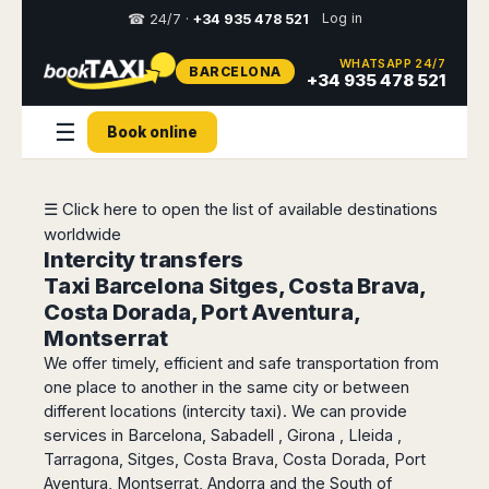
Log in
☎ 24/7 ·
+34 935 478 521
WHATSAPP 24/7
BARCELONA
Select
+34 935 478 521
your
destination,
☰
Book online
you
will
be
redirected
☰ Click here to open the list of available destinations
to
worldwide
the
local
Intercity transfers
website
Taxi Barcelona Sitges, Costa Brava,
Costa Dorada, Port Aventura,
Spain
Italy
Rest
Middle
Usa
Montserrat
of
East
&
Barcelona
Milan
We offer timely, efficient and safe transportation from
Europe
Canada
Dubai
Girona
Turin
one place to another in the same city or between
Brussels
New
Abu
Reus
Genoa
different locations (intercity taxi). We can provide
York
Luxembourg
Dhabi
Madrid
services in Barcelona, Sabadell , Girona , Lleida ,
Trieste
Los
Geneva
Amman
Tarragona, Sitges, Costa Brava, Costa Dorada, Port
Zaragoza
Venice
Angeles
Zurich
Madaba
Aventura, Montserrat, Andorra and the South of
Bilbao
Venice